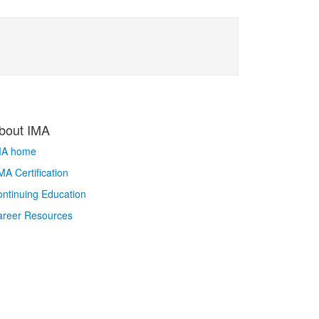
bout IMA
MA home
A Certification
ntinuing Education
areer Resources