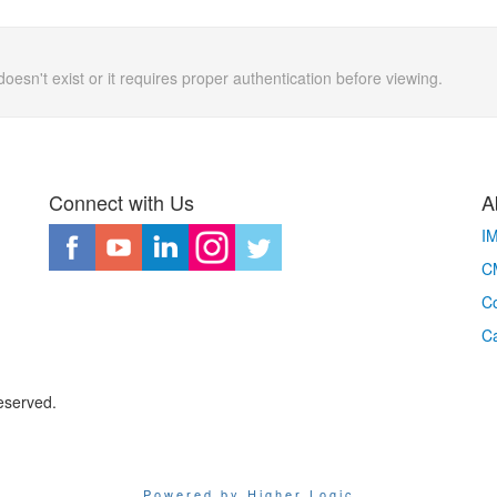
doesn't exist or it requires proper authentication before viewing.
Connect with Us
A
I
CM
Co
C
eserved.
Powered by Higher Logic