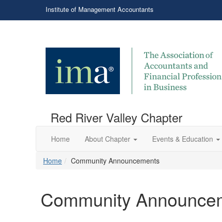
Institute of Management Accountants
Red River Valley Chapter
Home
About Chapter
Events & Education
Home
Community Announcements
Community Announce