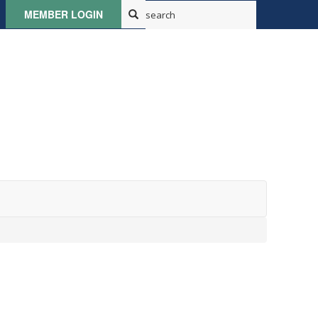
MEMBER LOGIN