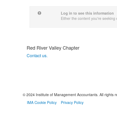
Log in to see this information
Either the content you're seeking 
Red River Valley Chapter
Contact us.
© 2024 Institute of Management Accountants. All rights r
IMA Cookie Policy
Privacy Policy