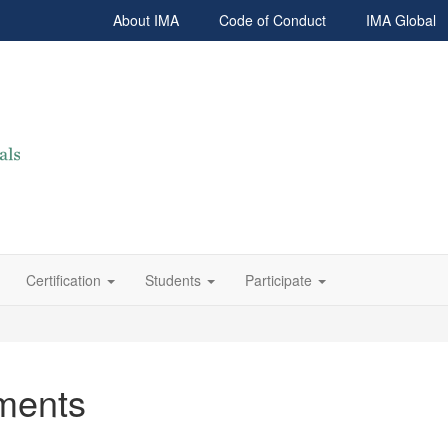
About IMA
Code of Conduct
IMA Global
Certification
Students
Participate
ments