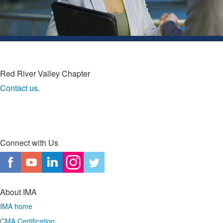
Red River Valley Chapter
Contact us.
Connect with Us
About IMA
IMA home
CMA Certification