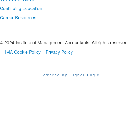
Continuing Education
Career Resources
© 2024 Institute of Management Accountants. All rights reserved.
IMA Cookie Policy
Privacy Policy
Powered by Higher Logic