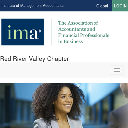
Institute of Management Accountants
Global
LOGIN
Red River Valley Chapter
Toggl
naviga