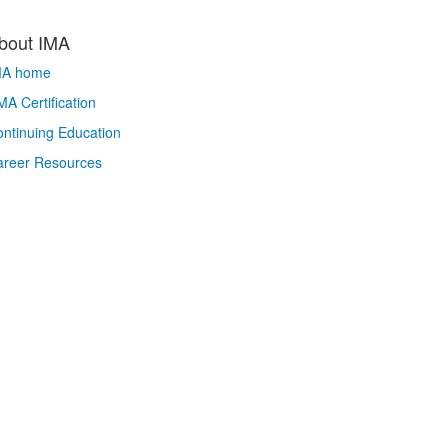
bout IMA
MA home
A Certification
ntinuing Education
areer Resources