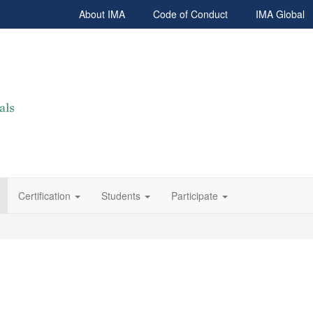
About IMA
Code of Conduct
IMA Global
Certification
Students
Participate