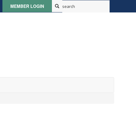
MEMBER LOGIN