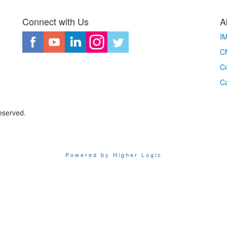
Connect with Us
A
I
CM
Co
C
eserved.
Powered by Higher Logic