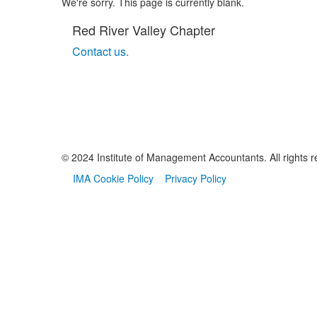
We're sorry. This page is currently blank.
Red River Valley Chapter
Contact us.
© 2024 Institute of Management Accountants. All rights r
IMA Cookie Policy
Privacy Policy