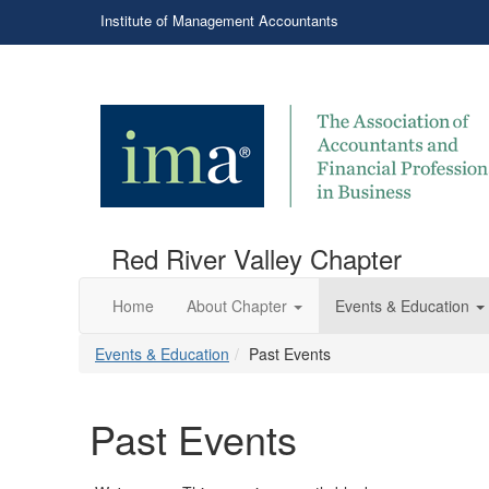
Institute of Management Accountants
Red River Valley Chapter
Home
About Chapter
Events & Education
Events & Education
Past Events
Past Events